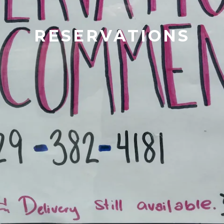
RESERVATIONS