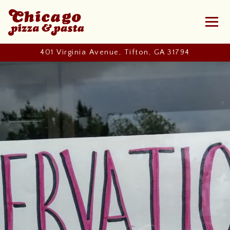
Toggl
401 Virginia Avenue,
Tifton, GA 31794
Main content starts here, tab to start navigating